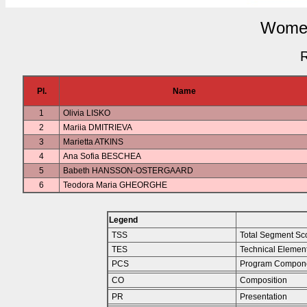
Women
R
Pl.
Name
1
Olivia LISKO
2
Mariia DMITRIEVA
3
Marietta ATKINS
4
Ana Sofia BESCHEA
5
Babeth HANSSON-OSTERGAARD
6
Teodora Maria GHEORGHE
Legend
TSS
Total Segment Sc
TES
Technical Elemen
PCS
Program Compone
CO
Composition
PR
Presentation