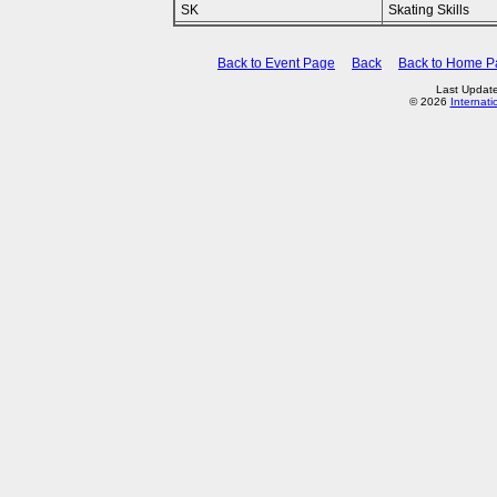
SK
Skating Skills
Back to Event Page
Back
Back to Home P
Last Updat
© 2026
Internati