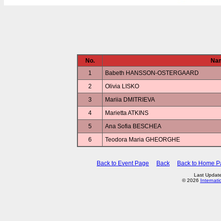
No.
Na
1
Babeth HANSSON-OSTERGAARD
2
Olivia LISKO
3
Mariia DMITRIEVA
4
Marietta ATKINS
5
Ana Sofia BESCHEA
6
Teodora Maria GHEORGHE
Back to Event Page
Back
Back to Home P
Last Updat
© 2026
Internati